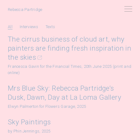
Rebecca Partridge
All
Interviews
Texts
The cirrus business of cloud art, why
painters are finding fresh inspiration in
the skies
Francesca Gavin for the Financial Times, 20th June 2025 (print and
online)
Mrs Blue Sky: Rebecca Partridge’s
Dusk, Dawn, Day at La Loma Gallery
Elwyn Palmerton for Flowers Garage, 2025
Sky Paintings
by Phin Jennings, 2025