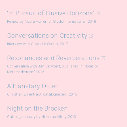
‘In Pursuit of Elusive Horizons’
Review by Nicola Homer for Studio International, 2018
Conversations on Creativity
Interview with Gabrielle Sedita, 2017
Resonances and Reverberations
Conversation with Jan Verwoert, published in 'Notes on
Metamodernism' 2016
A Planetary Order
Christian Ehrentraut, catalogue text, 2015
Night on the Brocken
Catalogue essay by Nicholas Alfrey, 2013