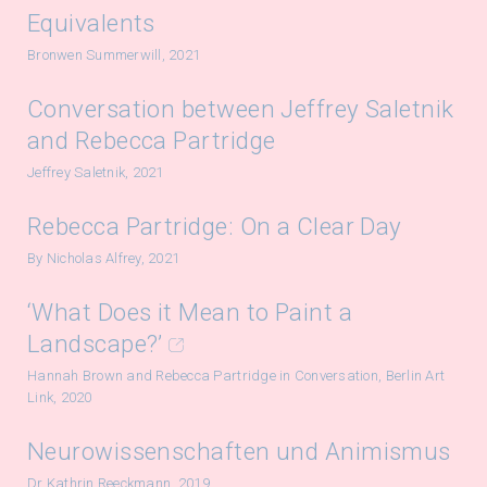
Equivalents
Bronwen Summerwill, 2021
Conversation between Jeffrey Saletnik
and Rebecca Partridge
Jeffrey Saletnik, 2021
Rebecca Partridge: On a Clear Day
By Nicholas Alfrey, 2021
‘What Does it Mean to Paint a
Landscape?’
Hannah Brown and Rebecca Partridge in Conversation, Berlin Art
Link, 2020
Neurowissenschaften und Animismus
Dr Kathrin Reeckmann, 2019