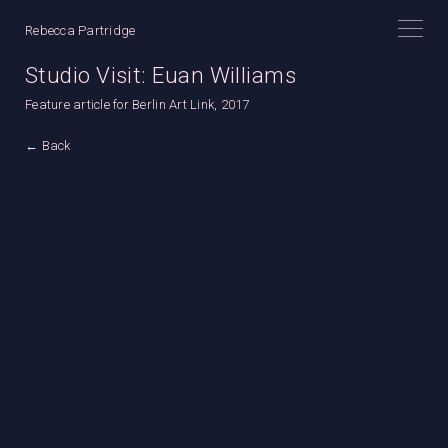
Rebecca Partridge
Studio Visit: Euan Williams
Feature article for Berlin Art Link, 2017
← Back